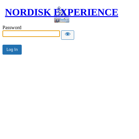
NORDISK EXPERIENCE
Password